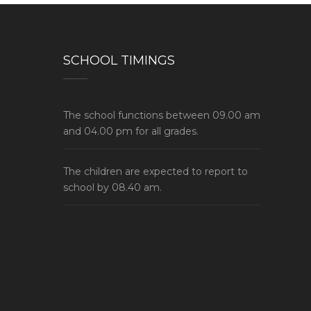
SCHOOL TIMINGS
The school functions between 09.00 am
and 04.00 pm for all grades.
The children are expected to report to
school by 08.40 am.