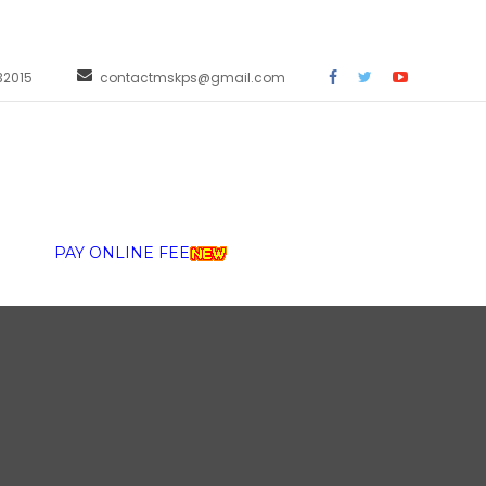
32015
contactmskps@gmail.com
PAY ONLINE FEE