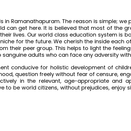
ls in Ramanathapuram. The reason is simple; we pu
ild can get here. It is believed that most of the 
 their lives. Our world class education system i
niche for the future. We cherish the inside each o
from their peer group. This helps to light the feel
nto sanguine adults who can face any adversity wit
ent conducive for holistic development of childre
hood, question freely without fear of censure, enga
tively in the relevant, age-appropriate and ap
ve to be world citizens, without prejudices, enjoy 