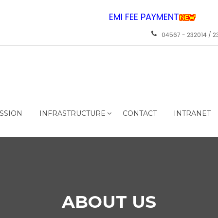
EMI FEE PAYMENT
04567 - 232014 / 2
SSION
INFRASTRUCTURE
CONTACT
INTRANET
ABOUT US