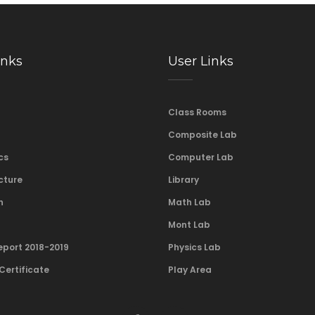
inks
User Links
Class Rooms
Composite Lab
cs
Computer Lab
cture
Library
n
Math Lab
Mont Lab
eport 2018-2019
Physics Lab
Certificate
Play Area