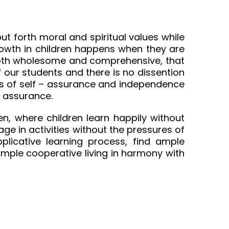
t forth moral and spiritual values while
growth in children happens when they are
s both wholesome and comprehensive, that
f our students and there is no dissention
ings of self – assurance and independence
h assurance.
n, where children learn happily without
ge in activities without the pressures of
plicative learning process, find ample
simple cooperative living in harmony with