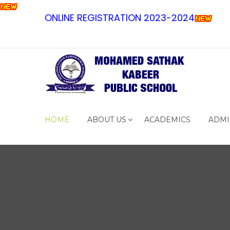
ONLINE REGISTRATION 2023-2024
HOME
ABOUT US
ACADEMICS
ADMI