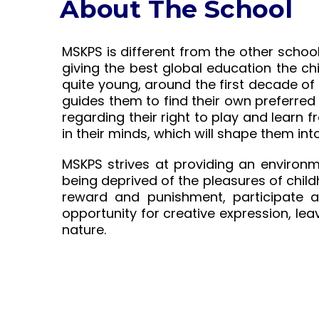
About The School
MSKPS is different from the other schoo
giving the best global education the ch
quite young, around the first decade of
guides them to find their own preferred 
regarding their right to play and learn 
in their minds, which will shape them i
MSKPS strives at providing an environm
being deprived of the pleasures of child
reward and punishment, participate ac
opportunity for creative expression, lea
nature.