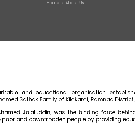
Home
About Us
table and educational organisation establishe
ohamed Sathak Family of Kilakarai, Ramnad District
Ahamed Jalaluddin, was the binding force behind 
e poor and downtrodden people by providing equal 