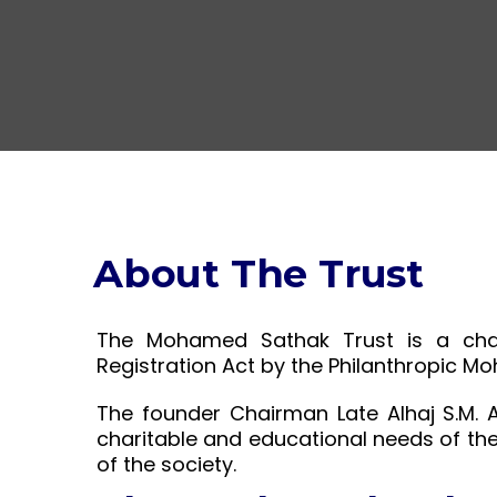
About The Trust
The Mohamed Sathak Trust is a chari
Registration Act by the Philanthropic M
The founder Chairman Late Alhaj S.M. 
charitable and educational needs of th
of the society.