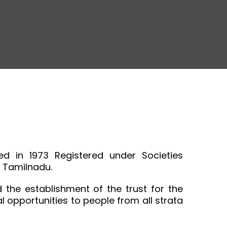
d in 1973 Registered under Societies
, Tamilnadu.
the establishment of the trust for the
opportunities to people from all strata