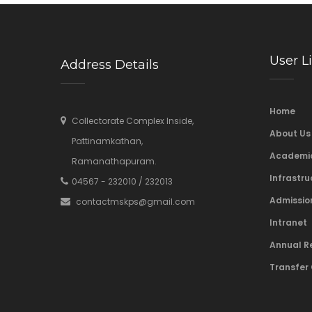
User L
Address Details
Home
Collectorate Complex Inside,
About Us
Pattinamkathan,
Academi
Ramanathapuram.
Infrastru
04567 - 232010 / 232013
Admissio
contactmskps@gmail.com
Intranet
Annual R
Transfer 